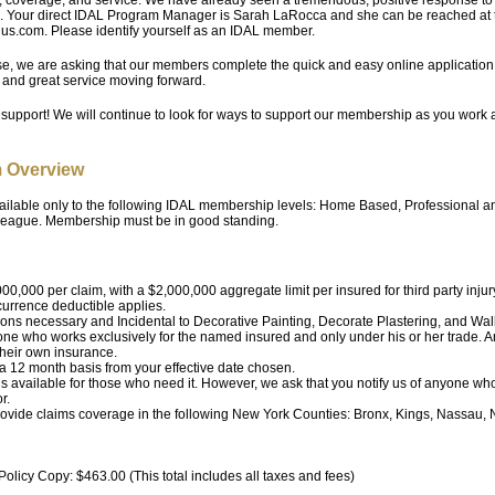
 Your direct IDAL Program Manager is Sarah LaRocca and she can be reached at t
lus.com. Please identify yourself as an IDAL member.
e, we are asking that our members complete the quick and easy online application 
y and great service moving forward.
 support! We will continue to look for ways to support our membership as you work
 Overview
ilable only to the following IDAL membership levels: Home Based, Professional an
 League. Membership must be in good standing.
00,000 per claim, with a $2,000,000 aggregate limit per insured for third party injur
urrence deductible applies.
ions necessary and Incidental to Decorative Painting, Decorate Plastering, and Wall
one who works exclusively for the named insured and only under his or her trade. 
their own insurance.
 a 12 month basis from your effective date chosen.
is available for those who need it. However, we ask that you notify us of anyone wh
r.
provide claims coverage in the following New York Counties: Bronx, Kings, Nassau
olicy Copy: $463.00 (This total includes all taxes and fees)