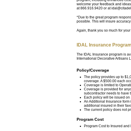
welcome your feedback and ideas.
at 866.916.9420 or at idal@citade
*Due to the great program respons
possible. This will insure accurac
Again, thank you so much for your
IDAL Insurance Program
The IDAL Insurance program is ava
International Decorative Artisans
Policy/Coverage
The policy provides up to $1,0
coverage. A $500.00 each occ
Coverage is limited to Operat
Coverage is provided for any
subcontractor needs to have 
Each policy will be issued on
An Additional Insurance form 
additional insured in their favo
The current policy does not 
Program Cost
Program Cost to Insured and P