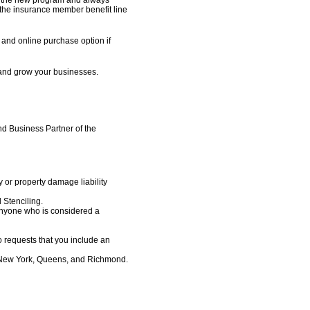
he insurance member benefit line
and online purchase option if
 and grow your businesses.
d Business Partner of the
y or property damage liability
 Stenciling.
Anyone who is considered a
o requests that you include an
, New York, Queens, and Richmond.