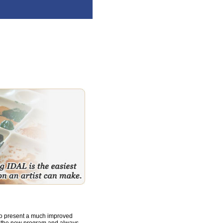
to present a much improved
o the new program and always