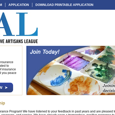
AM
APPLICATION
DOWNLOAD PRINTABLE APPLICATION
 insurance
ated to
of insurance
nd you peace
W
hip
ance Program! We have listened to your feedback in past years and are pleased 
, coverage, and service. We have already seen a tremendous, positive response t