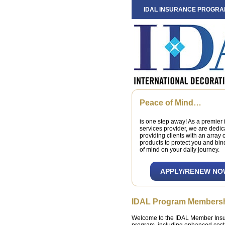
IDAL INSURANCE PROGR
Peace of Mind…
is one step away! As a premier
services provider, we are dedic
providing clients with an array 
products to protect you and bi
of mind on your daily journey.
APPLY/RENEW NO
IDAL Program Members
Welcome to the IDAL Member Insur
program, including enhanced cost